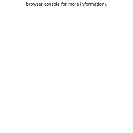
browser console for more information)
.