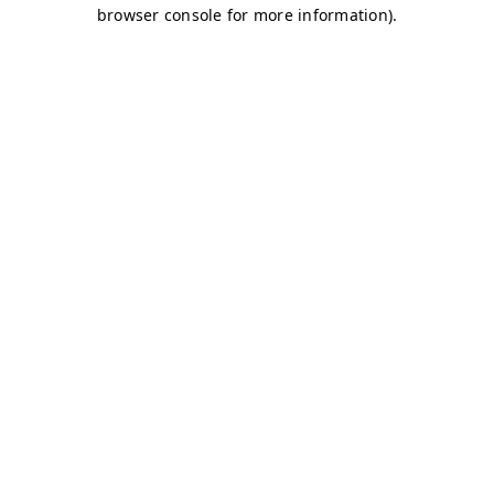
browser console for more information)
.