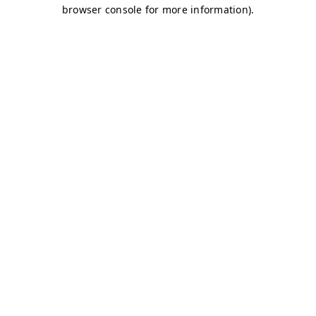
browser console for more information)
.