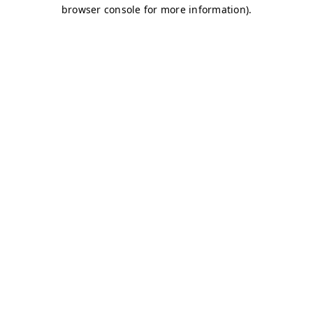
browser console for more information)
.