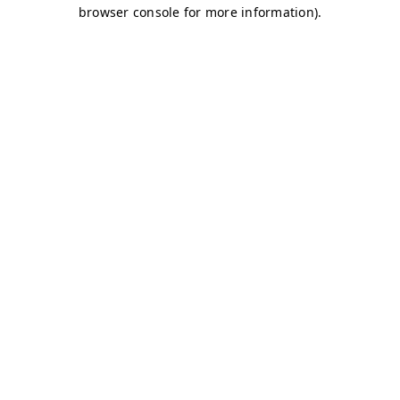
browser console for more information)
.