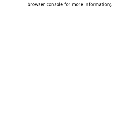
browser console for more information)
.