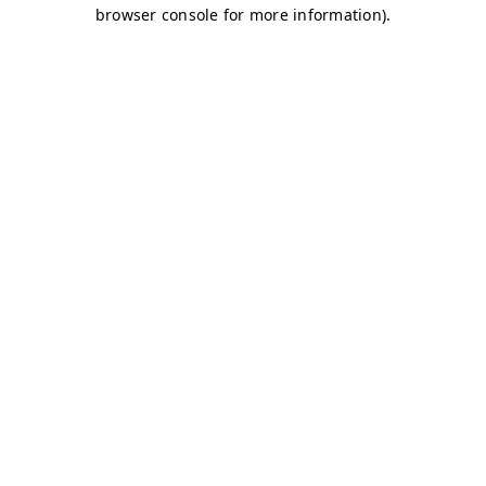
browser console for more information)
.