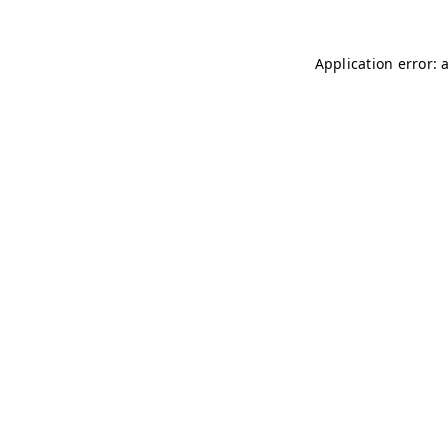
Application error: 