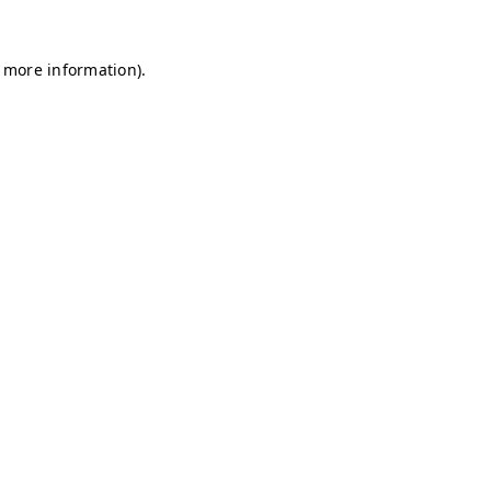
r more information)
.