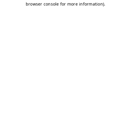
browser console for more information)
.