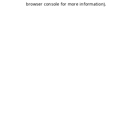
browser console for more information)
.