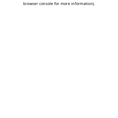
browser console for more information)
.