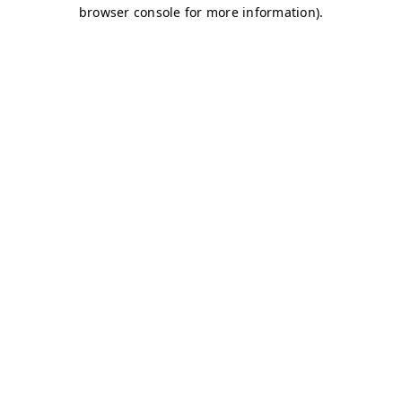
browser console for more information)
.