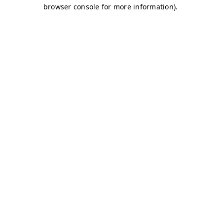
browser console for more information)
.