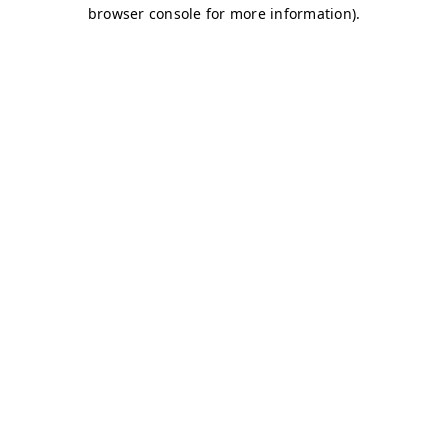
browser console for more information)
.