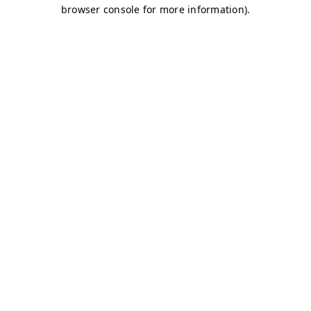
browser console for more information)
.