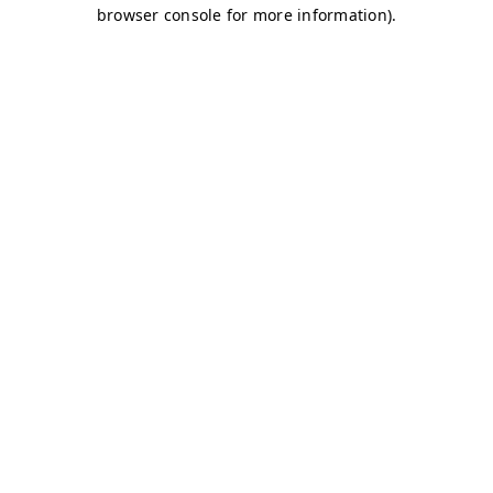
browser console for more information)
.