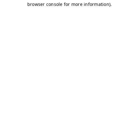
browser console for more information)
.