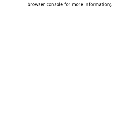
browser console for more information)
.