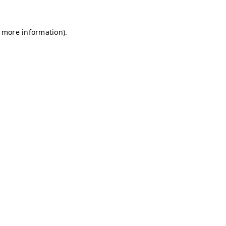
r more information)
.