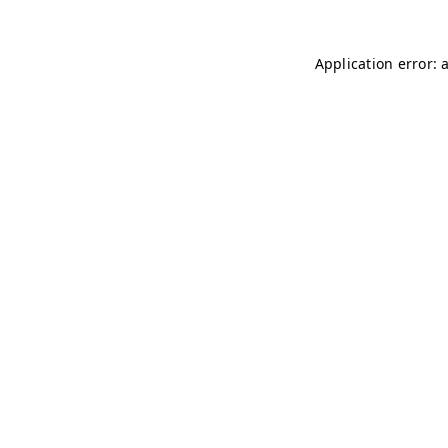
Application error: 