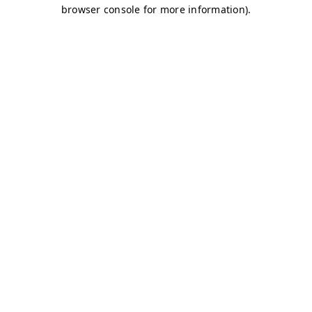
browser console for more information)
.