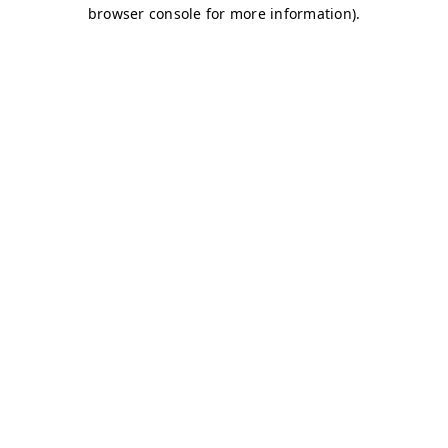
browser console for more information)
.