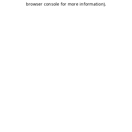
browser console for more information)
.