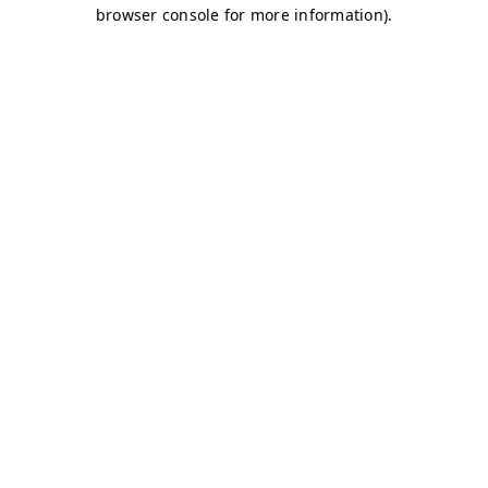
browser console for more information)
.