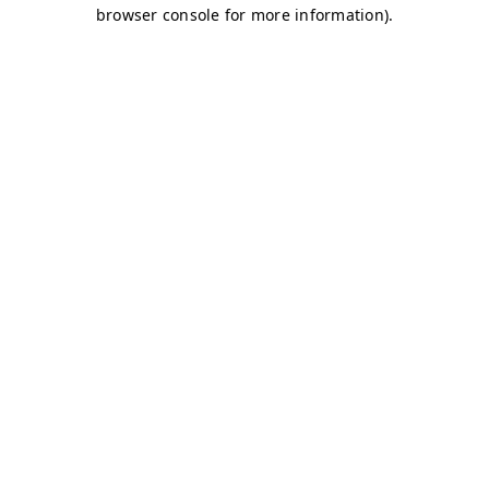
browser console for more information)
.