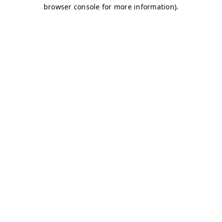
browser console for more information)
.