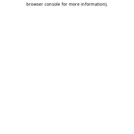
browser console for more information)
.