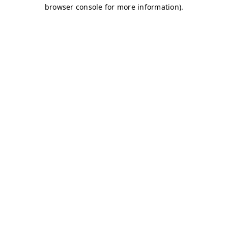
browser console for more information)
.