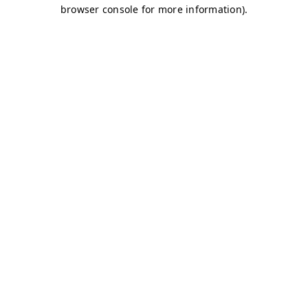
browser console for more information)
.