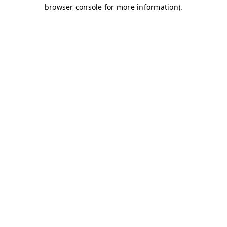
browser console for more information)
.