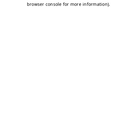
browser console for more information)
.