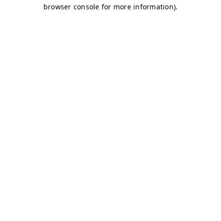
browser console for more information)
.