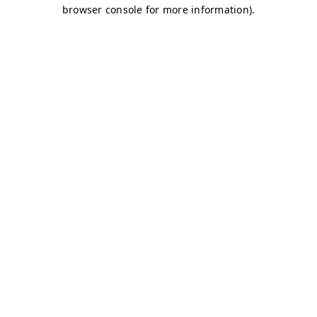
browser console for more information)
.