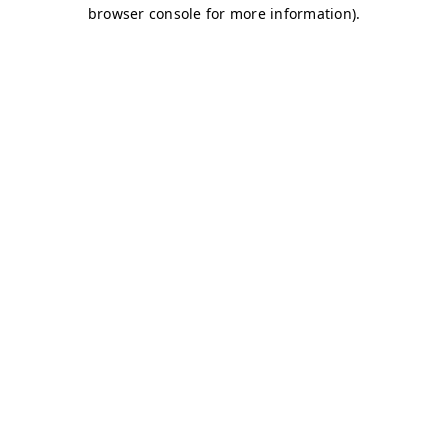
browser console for more information)
.