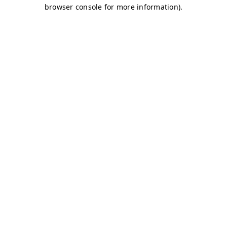
browser console for more information)
.