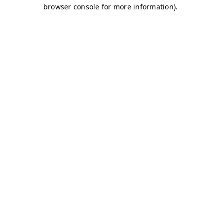
browser console for more information)
.