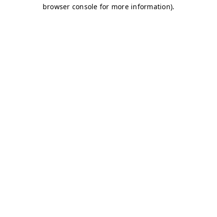
browser console for more information)
.