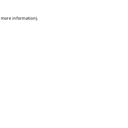
r more information)
.