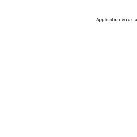
Application error: 