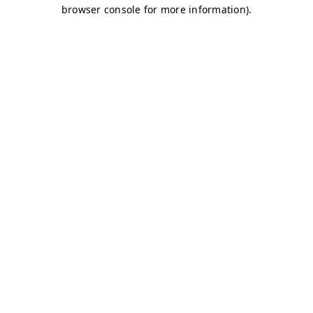
browser console for more information)
.