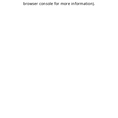
browser console for more information)
.