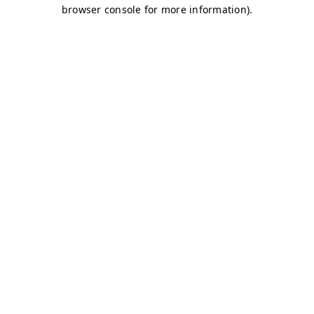
browser console for more information)
.