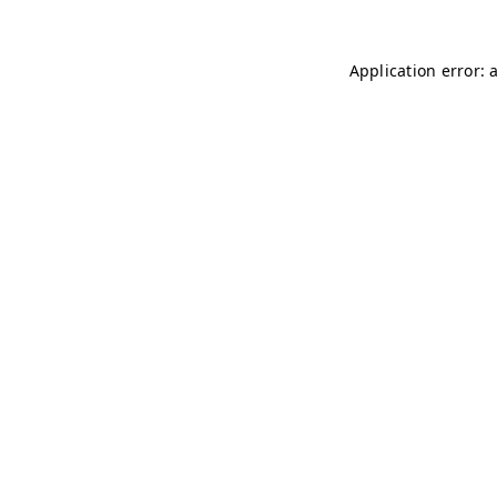
Application error: 