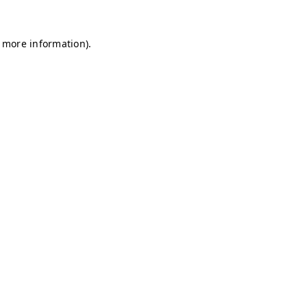
r more information)
.