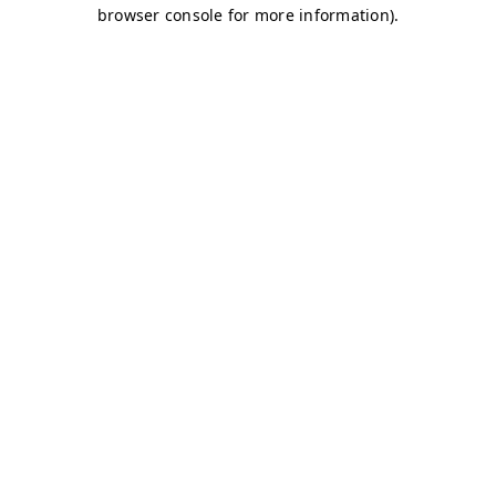
browser console for more information)
.