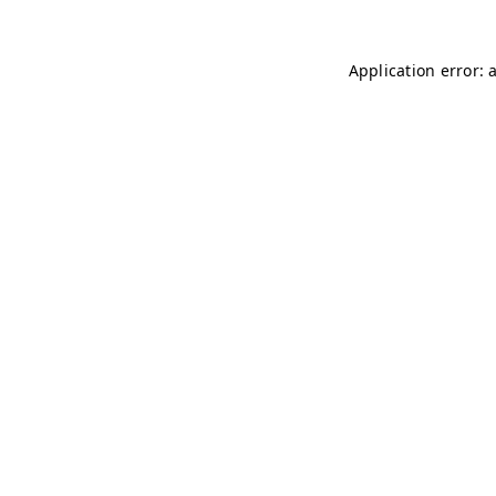
Application error: 