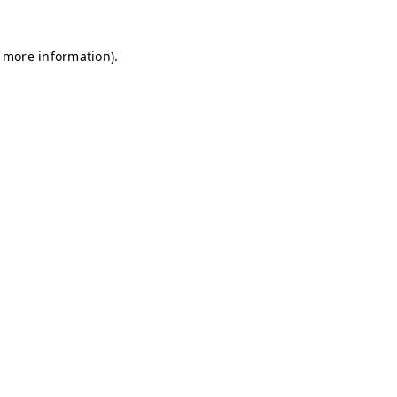
r more information)
.