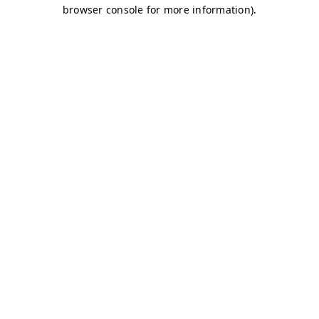
browser console for more information)
.