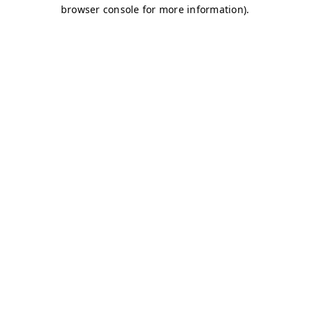
browser console for more information)
.