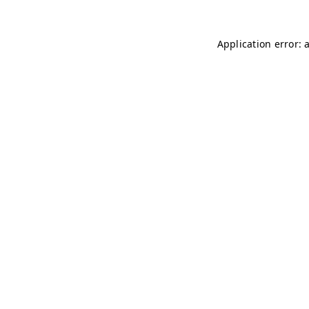
Application error: 