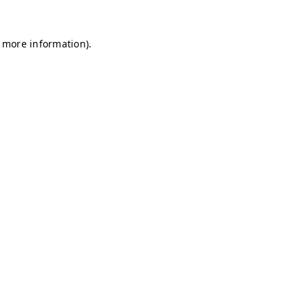
r more information)
.