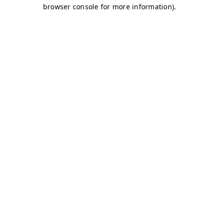
browser console for more information)
.