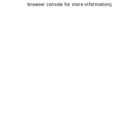
browser console for more information)
.