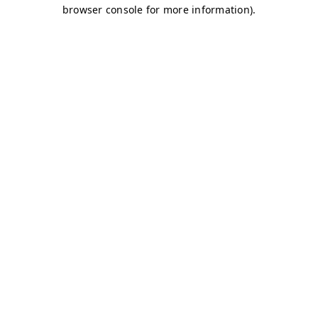
browser console for more information)
.