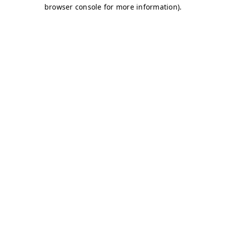
browser console for more information)
.